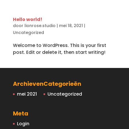
Hello world!
door
lionrose.studio
|
mei 18, 2021
|
Uncategorized
Welcome to WordPress. This is your first
post. Edit or delete it, then start writing!
Archieven
Categorieën
mei 2021
Uncategorized
Meta
Login