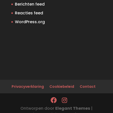
Berichten feed
Reacties feed
WordPress.org
Privacyverklaring
Cookiebeleid
Contact
Ontworpen door
Elegant Themes
|